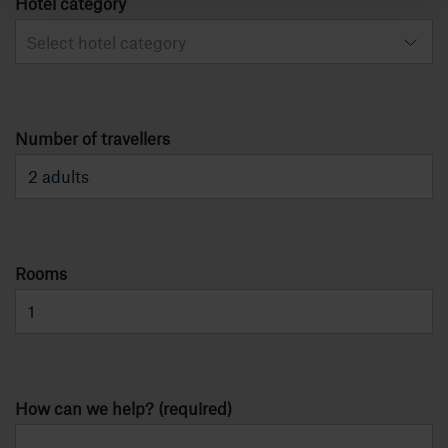
Hotel category
Select hotel category
Number of travellers
Rooms
How can we help? (required)