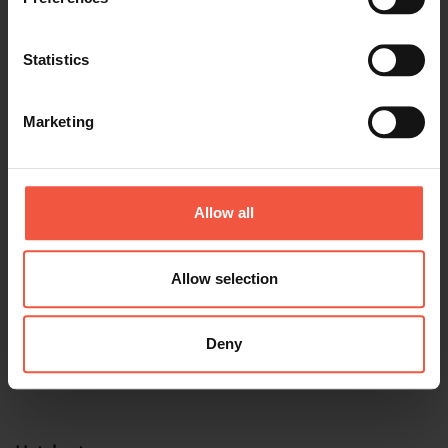
Tour name
Statistics
Marketing
Travel Date
Allow all
Allow selection
Start location
Deny