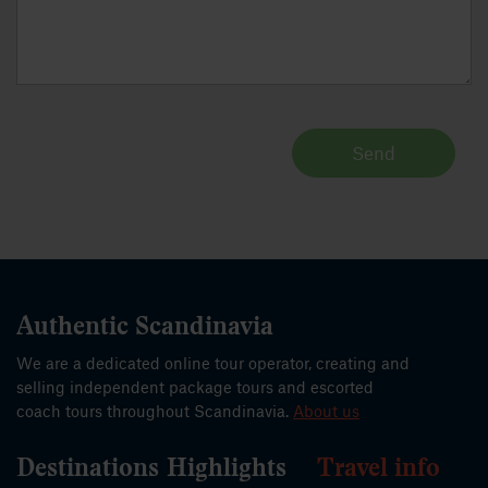
Send
Authentic Scandinavia
We are a dedicated online tour operator, creating and
selling independent package tours and escorted
coach tours throughout Scandinavia.
About us
Destinations
Highlights
Travel info