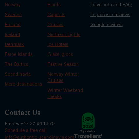
Norway
Fjords
Travel info and FAQ
Sweden
Capitals
Tripadvisor reviews
Finland
Cruises
Google reviews
Iceland
Northern Lights
Denmark
Ice Hotels
Faroe Islands
Glass Igloos
The Baltics
Festive Season
Scandinavia
Norway Winter
Cruises
More destinations
Winter Weekend
Breaks
Contact Us
Phone: +47 22 94 13 70
Schedule a free call
info@authentic-scandinavia.com