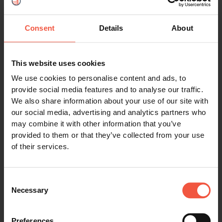
Assistance during your tour
Consent
Details
About
This website uses cookies
Request form
We use cookies to personalise content and ads, to
provide social media features and to analyse our traffic.
We also share information about your use of our site with
Name (required)
our social media, advertising and analytics partners who
may combine it with other information that you’ve
provided to them or that they’ve collected from your use
of their services.
Email address (required)
Consent
Necessary
Selection
Preferences