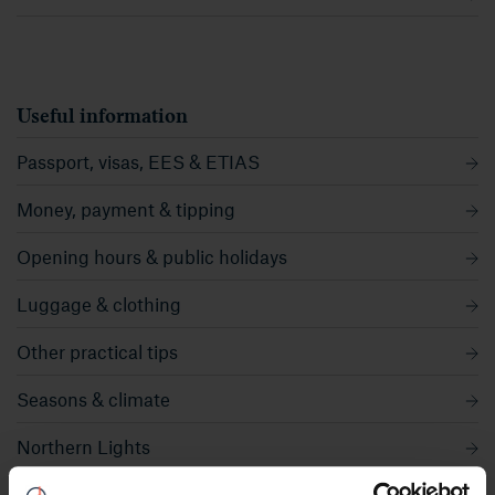
Useful information
Passport, visas, EES & ETIAS
Money, payment & tipping
Opening hours & public holidays
Luggage & clothing
Other practical tips
Seasons & climate
Northern Lights
Midnight sun