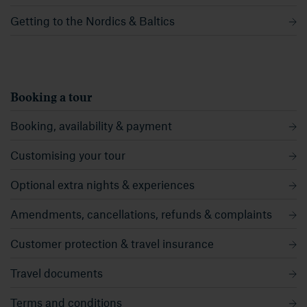
Getting to the Nordics & Baltics
Booking a tour
Booking, availability & payment
Customising your tour
Optional extra nights & experiences
Amendments, cancellations, refunds & complaints
Customer protection & travel insurance
Travel documents
Terms and conditions