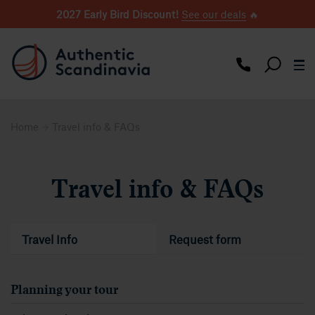
2027 Early Bird Discount!
See our deals
🔥
Home
Travel info & FAQs
Travel info & FAQs
Travel Info
Request form
Planning your tour