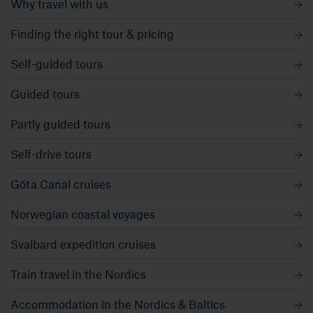
Why travel with us
Finding the right tour & pricing
Self-guided tours
Guided tours
Partly guided tours
Self-drive tours
Göta Canal cruises
Norwegian coastal voyages
Svalbard expedition cruises
Train travel in the Nordics
Accommodation in the Nordics & Baltics