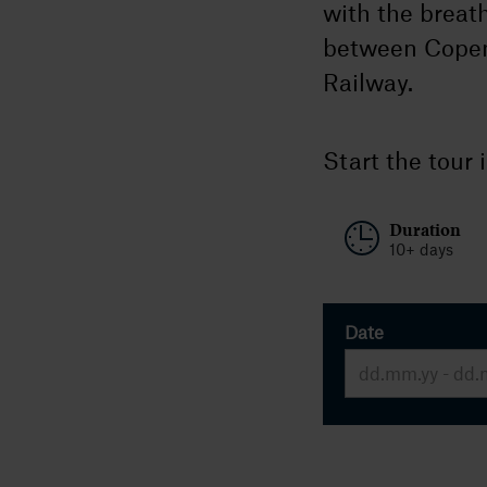
with the breat
between Copen
Railway.
Start the tour 
Duration
10+ days
Date