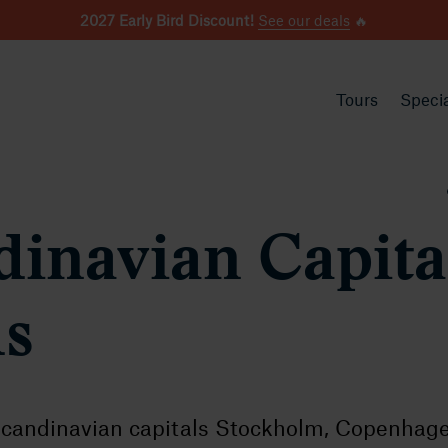
2027 Early Bird Discount!
See our deals
🔥
Tours
Specia
dinavian Capita
ds
candinavian capitals Stockholm, Copenhag