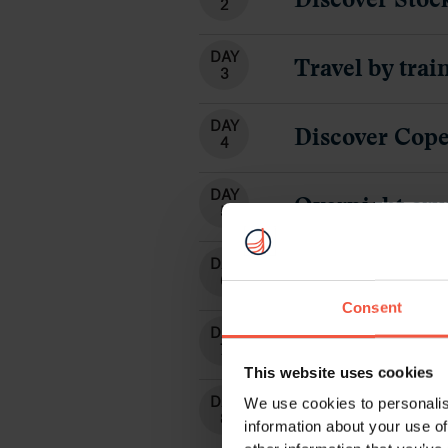
DAY
Arrival in Osl
6
DAY
Travel with t
7
DAY
Fjord Cruise -
8
DAY
Discover Berg
9
DAY
Departure fr
10
Consent
This website uses cookies
We use cookies to personalis
information about your use of