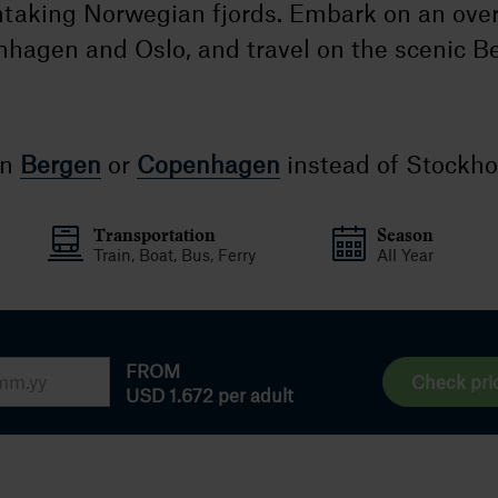
htaking Norwegian fjords. Embark on an over
hagen and Oslo, and travel on the scenic B
in
Bergen
or
Copenhagen
instead of Stockh
Transportation
Season
Train, Boat, Bus, Ferry
All Year
FROM
Check pri
USD 1.672
per adult