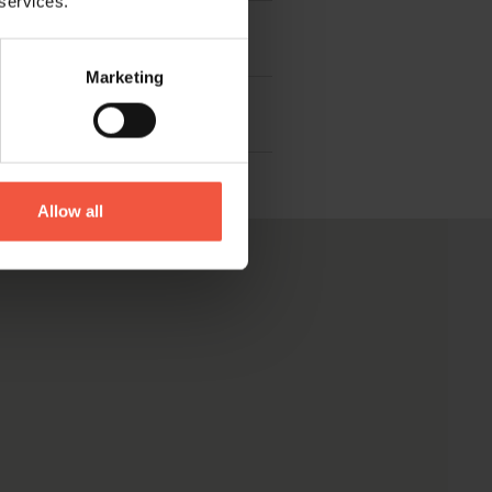
 services.
Marketing
Allow all