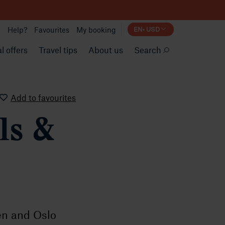
Help?
Favourites
My booking
EN
•
USD
l offers
Travel tips
About us
Search
Add to favourites
ls &
en and Oslo