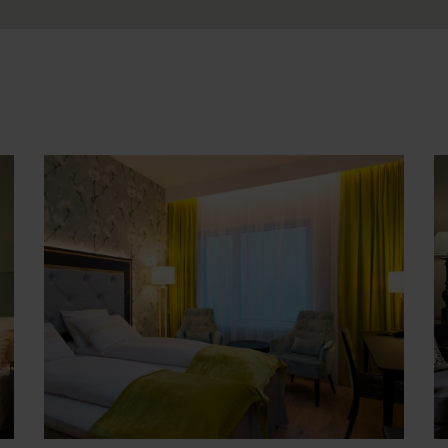
Gold
P
ls
Accommodation at approx. 4 star hotels, or
A
at unique properties selected for their
s
atmosphere and/or attractive location.
f
Seaside/outside cabin included during
U
overnight cruises (with window).
o
See Gold accommodation
S