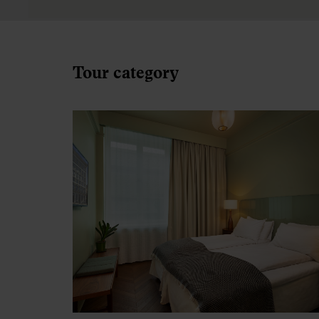
Silver
Accommodation at good tourist class hote
equivalent to 3 stars. Silver hotels are
generally less centrally located.
Inside cabin included during overnight
cruises (no window).
See Silver accommodation