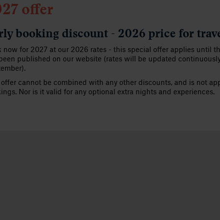
27 offer
rly booking discount - 2026 price for trav
 now for 2027 at our 2026 rates - this special offer applies until t
been published on our website (rates will be updated continuousl
tember).
 offer cannot be combined with any other discounts, and is not appl
ings. Nor is it valid for any optional extra nights and experiences.