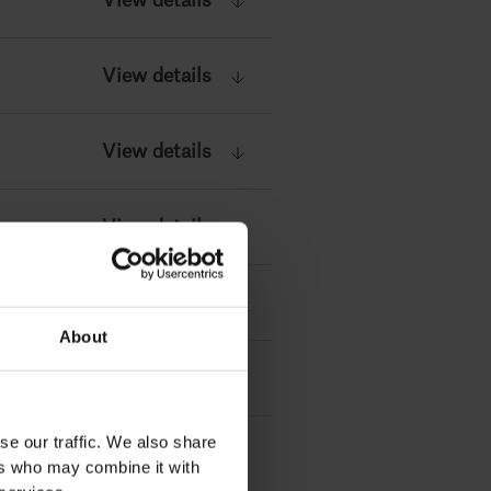
View details
View details
View details
View details
View details
About
se our traffic. We also share
ers who may combine it with