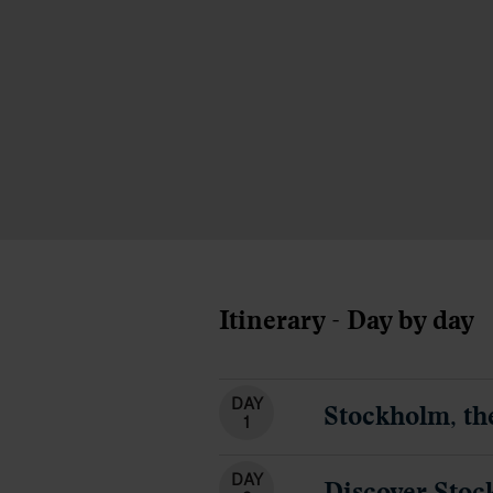
Itinerary - Day by day
DAY
Stockholm, th
1
DAY
Discover Sto
2
DAY
Travel by tra
3
DAY
Discover Cop
4
DAY
Overnight cru
5