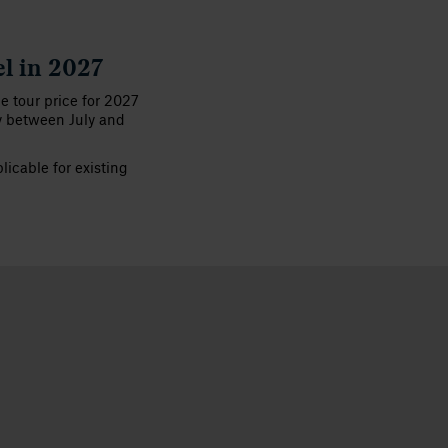
el in 2027
he tour price for 2027
y between July and
icable for existing
View gallery