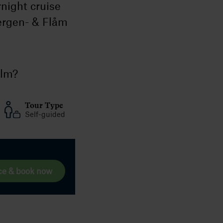
night cruise
ergen- & Flåm
olm?
Tour Type
Self-guided
ce & book now