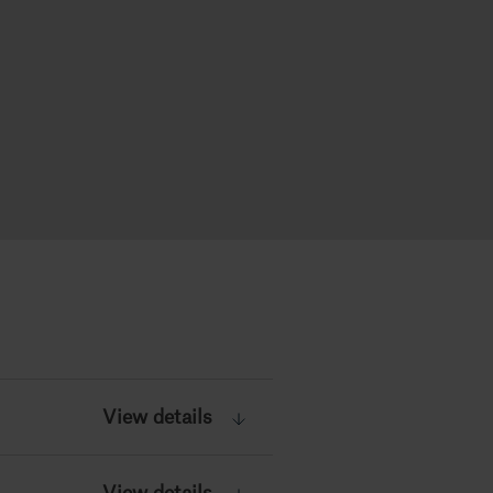
View details
View details
View details
View details
View details