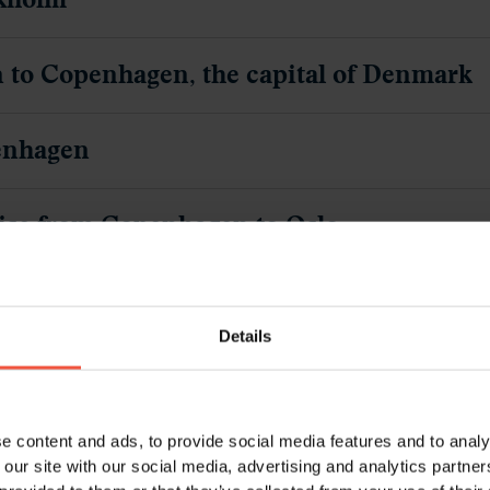
o, the capital of Norway
he Bergen- & Flåm Railway to Flåm
 By bus & train to Bergen
en
om Bergen
Details
e content and ads, to provide social media features and to analy
 our site with our social media, advertising and analytics partn