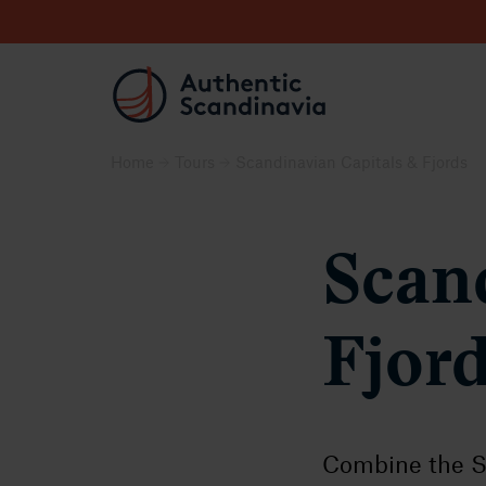
Home
Tours
Scandinavian Capitals & Fjords
Scan
Fjor
Combine the S