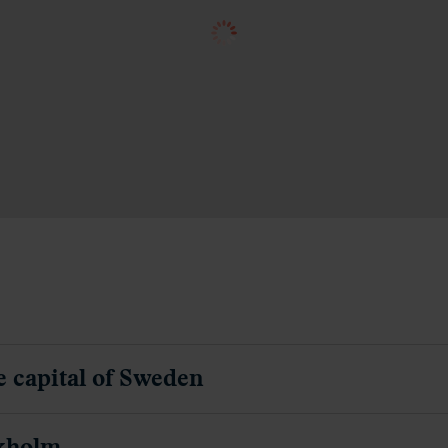
e capital of Sweden
ckholm
in to Copenhagen, the capital of Denmark
enhagen
ise from Copenhagen to Oslo