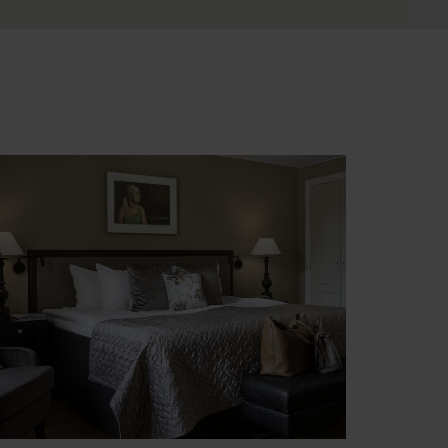
latinum
ccommodation in upgraded rooms at 4-5
tar hotels or at unique properties, selected
or their atmosphere and/or location.
pgraded seaside cabin included during
vernight cruises (with window).
ee Platinum accommodation