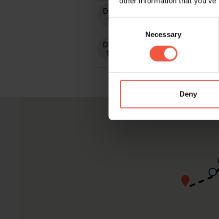
other information that you’ve
Consent
Necessary
Selection
Deny