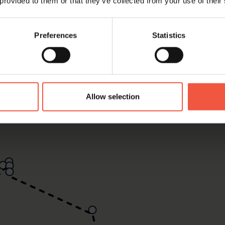
 provided to them or that they’ve collected from your use of their
Preferences
Statistics
Allow selection