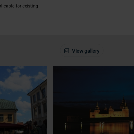
icable for existing
View gallery