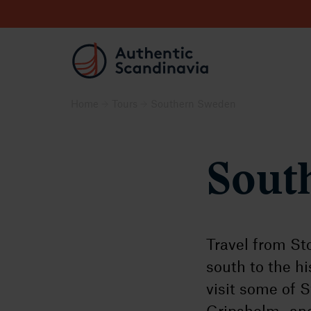
Home
Tours
Southern Sweden
Sout
Travel from St
south to the h
visit some of 
Gripsholm- and