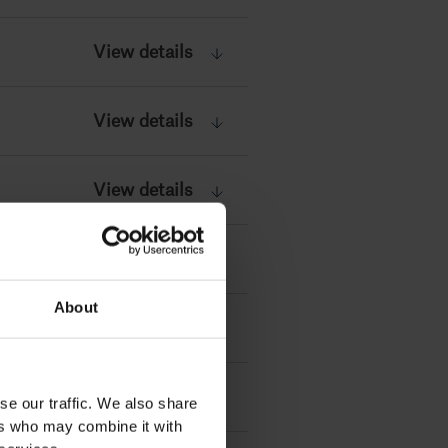
View details
View details
View details
View details
About
View details
View details
se our traffic. We also share
ers who may combine it with