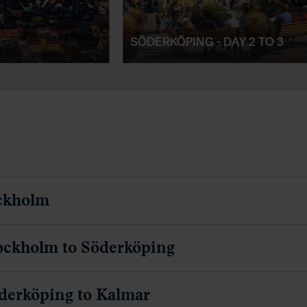
SÖDERKÖPING - DAY 2 TO 3
ockholm
ockholm to Söderköping
derköping to Kalmar