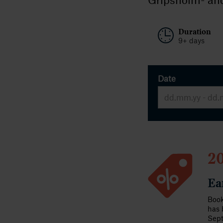
Duration
9+ days
Date
20
Ea
Book
has 
Sep