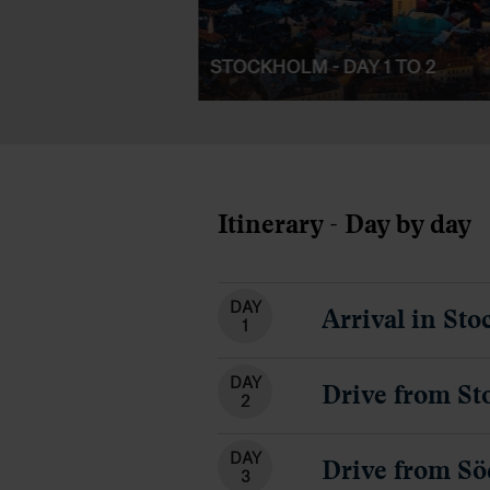
STOCKHOLM - DAY 1 TO 2
Itinerary - Day by day
DAY
Arrival in St
1
DAY
Drive from St
2
DAY
Drive from Sö
3