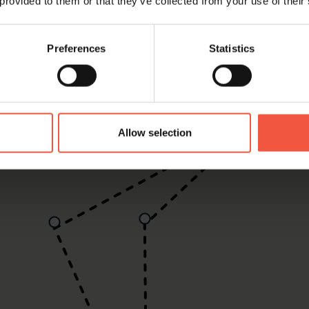
 provided to them or that they’ve collected from your use of their
Preferences
Statistics
Allow selection