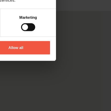
 services.
Marketing
Allow all