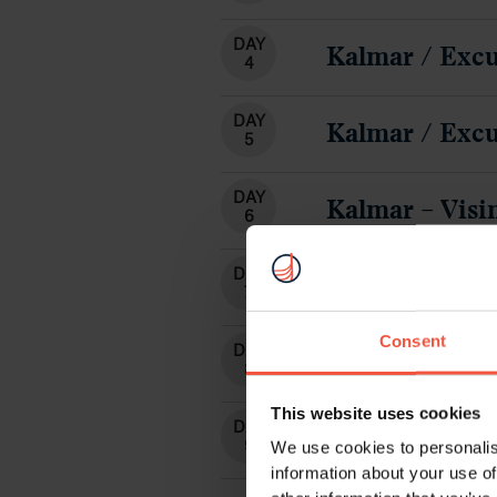
DAY
Kalmar / Excu
4
DAY
Kalmar / Excu
5
DAY
Kalmar – Visi
6
DAY
Optional Crui
7
Consent
DAY
Vadstena– Gri
8
This website uses cookies
DAY
Departure fr
9
We use cookies to personalis
information about your use of