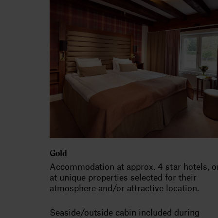
Gold
Accommodation at approx. 4 star hotels, o
at unique properties selected for their
atmosphere and/or attractive location.
Seaside/outside cabin included during