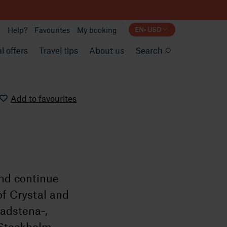
Help?
Favourites
My booking
EN
•
USD
l offers
Travel tips
About us
Search
Add to favourites
and continue
of Crystal and
Vadstena-,
 Stockholm.