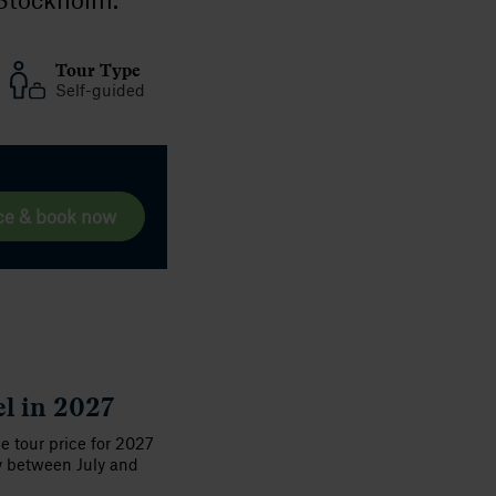
Tour Type
Self-guided
ce & book now
el in 2027
he tour price for 2027
y between July and