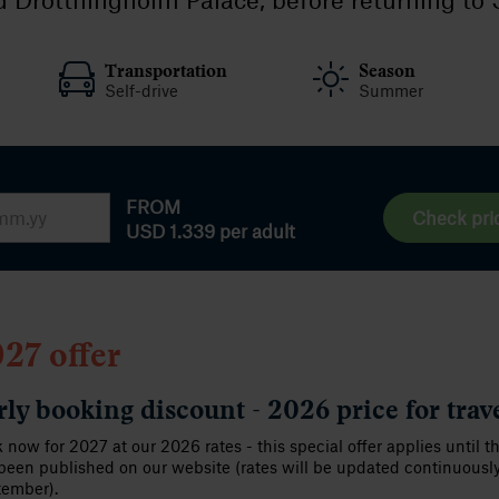
Transportation
Season
Self-drive
Summer
FROM
Check pri
USD 1.339
per adult
27 offer
rly booking discount - 2026 price for trav
 now for 2027 at our 2026 rates - this special offer applies until t
been published on our website (rates will be updated continuousl
tember).