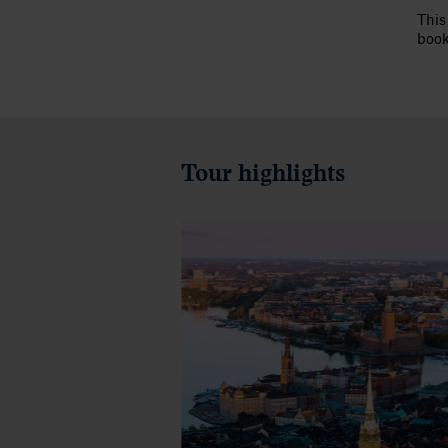
This
book
Tour highlights