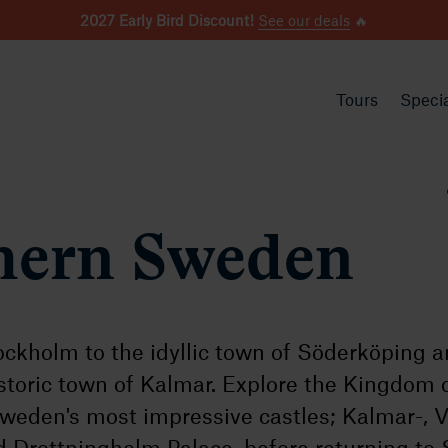
2027 Early Bird Discount!
See our deals
🔥
Tours
Specia
hern Sweden
ockholm to the idyllic town of Söderköping 
istoric town of Kalmar. Explore the Kingdom 
Sweden's most impressive castles; Kalmar-, 
 Drottningholm Palace, before returning to