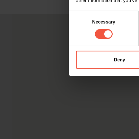
other information that you’ve
Consent
Necessary
Selection
Deny