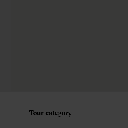
Tour category