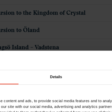
rsion to the Kingdom of Crystal
rsion to Öland
ngsö Island – Vadstena
se on the Göta Canal
Details
psholm Castle – Stockholm
om Stockholm
e content and ads, to provide social media features and to analy
 our site with our social media, advertising and analytics partn