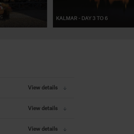
KALMAR - DAY 3 TO 6
View details
View details
View details