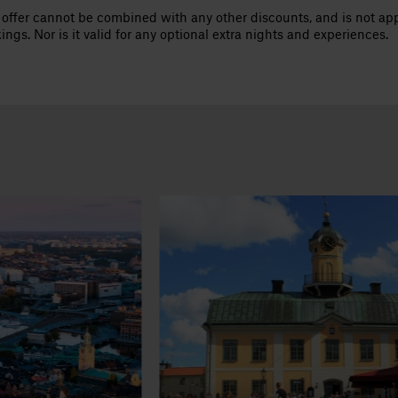
 offer cannot be combined with any other discounts, and is not appl
ings. Nor is it valid for any optional extra nights and experiences.