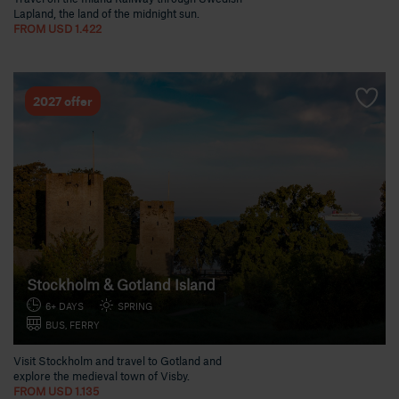
Lapland, the land of the midnight sun.
FROM USD 1.422
2027 offer
Stockholm & Gotland Island
6+ DAYS
SPRING
BUS, FERRY
Visit Stockholm and travel to Gotland and
explore the medieval town of Visby.
FROM USD 1.135