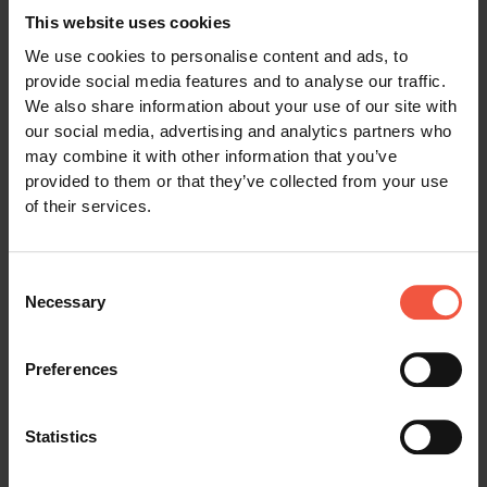
room with private shower/WC, including
This website uses cookies
breakfast.
We use cookies to personalise content and ads, to
Overnight ferry crossing for passengers from
provide social media features and to analyse our traffic.
Stockholm to Tallinn.
We also share information about your use of our site with
our social media, advertising and analytics partners who
Accommodation in 2-berth inside cabin with
may combine it with other information that you’ve
shower/WC, including Scandinavian breakfast
provided to them or that they’ve collected from your use
buffet.
of their services.
Cruise from Tallinn to Helsinki.
Electronic travel documentation, including a
Consent
detailed travel itinerary and travel vouchers.
Necessary
Selection
24/7 emergency phone service while travelling.
Additional services included for Tour Category
Preferences
GOLD only:
Category GOLD hotels (accommodation in
Statistics
standard rooms)