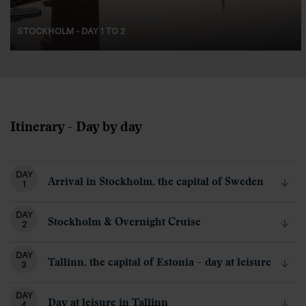
STOCKHOLM - DAY 1 TO 2
Itinerary - Day by day
DAY
Arrival in Stockholm, the capital of Sweden
1
DAY
Stockholm & Overnight Cruise
2
DAY
Tallinn, the capital of Estonia – day at leisure
3
DAY
Day at leisure in Tallinn
4