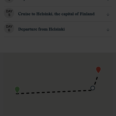
DAY
Cruise to Helsinki, the capital of Finland
5
DAY
Departure from Helsinki
6