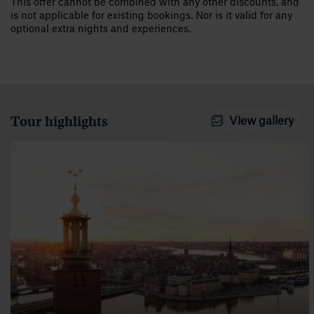
This offer cannot be combined with any other discounts, and
is not applicable for existing bookings. Nor is it valid for any
optional extra nights and experiences.
Tour highlights
View gallery