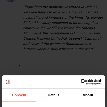
"Right from the moment we landed in Helsinki,
we were happy to experience the warm smiles,
hospitality, and kindness of the Finns. No wonder
Finland is widely renowned to be the happiest
country in the world! We visited the Sibelius
Monument, the Temppeliaukio Church, Kamppi
Chapel, Helsinki Cathedral, Uspenski Cathedral,
and crossed the waters to Suomenlinna, a
fortress where history whispers in the wind."
Services included:
Consent
Details
About
4 nights hotel accommodation in a standard