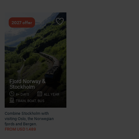
2027 offer
Fjord Norway &
Stockholm
8+ DAYS
ALL YEAR
TRAIN, BOAT, BUS
Combine Stockholm with
visiting Oslo, the Norwegian
fjords and Bergen.
FROM USD 1.489