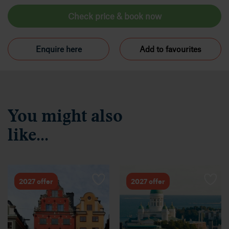
Check price & book now
Enquire here
Add to favourites
You might also
like...
2027 offer
2027 offer