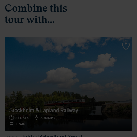
Combine this
tour with...
Stockholm & Lapland Railway
8+ DAYS
SUMMER
TRAIN
Travel on the Inland Railway through Swedish