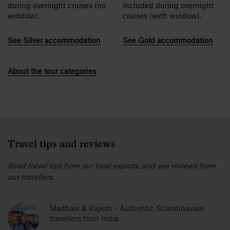
during overnight cruises (no
included during overnight
window).
cruises (with window).
See Silver accommodation
See Gold accommodation
About the tour categories
Travel tips and reviews
Read travel tips from our local experts, and see reviews from
our travellers.
Madhavi & Rajesh - Authentic Scandinavian
travellers from India