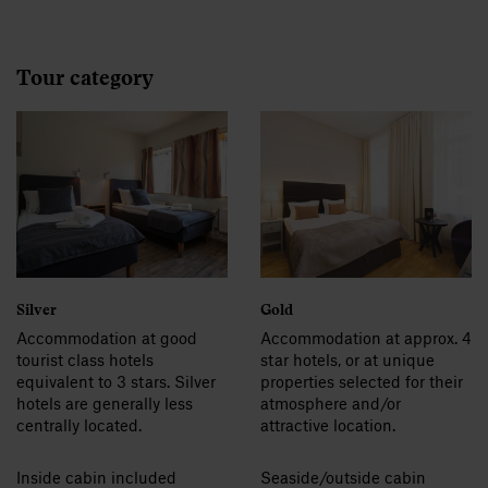
Tour category
Silver
Gold
Accommodation at good
Accommodation at approx. 4
tourist class hotels
star hotels, or at unique
equivalent to 3 stars. Silver
properties selected for their
hotels are generally less
atmosphere and/or
centrally located.
attractive location.
Inside cabin included
Seaside/outside cabin