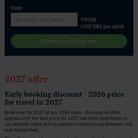
Date
FROM
USD 584
per adult
Check price & book now
2027 offer
Early booking discount - 2026 price
for travel in 2027
Book now for 2027 at our 2026 rates - this special offer
applies until the tour price for 2027 has been published on
our website (rates will be updated continuously between July
and September).