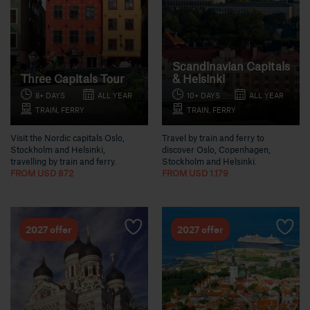
Scandinavian Capitals
Three Capitals Tour
& Helsinki
8+ DAYS
ALL YEAR
10+ DAYS
ALL YEAR
TRAIN, FERRY
TRAIN, FERRY
Visit the Nordic capitals Oslo,
Travel by train and ferry to
Stockholm and Helsinki,
discover Oslo, Copenhagen,
travelling by train and ferry.
Stockholm and Helsinki.
FROM USD 872
FROM USD 1.179
2027 offer
2027 offer