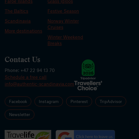
Faroe Islands
Glass Igloos
The Baltics
Festive Season
Scandinavia
Norway Winter
Cruises
More destinations
Winter Weekend
Breaks
Contact Us
Phone: +47 22 94 13 70
Schedule a free call
info@authentic-scandinavia.com
Facebook
Instagram
Pinterest
TripAdvisor
Newsletter