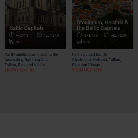
Stockholm, Helsinki &
Baltic Capitals
the Baltic Capitals
7+ DAYS
ALL YEAR
12+ DAYS
ALL YEAR
BUS
BUS
Partly guided tour including the
Partly guided tour to
fascinating Baltic capitals
Stockholm, Helsinki, Tallinn,
Tallinn, Riga and Vilnius.
Riga and Vilnius.
FROM USD 1.162
FROM USD 1.758