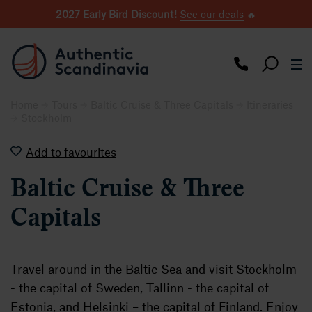
2027 Early Bird Discount!
See our deals
🔥
Home
Tours
Baltic Cruise & Three Capitals
Itineraries
Stockholm
Add to favourites
Baltic Cruise & Three
Capitals
Travel around in the Baltic Sea and visit Stockholm
- the capital of Sweden, Tallinn - the capital of
Estonia, and Helsinki – the capital of Finland. Enjoy