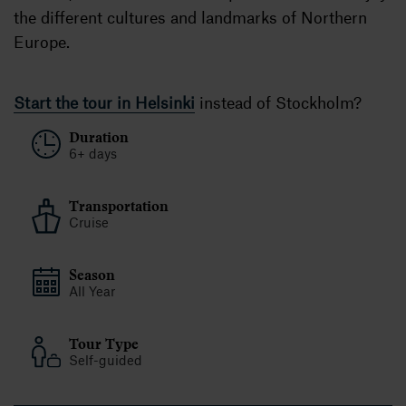
the different cultures and landmarks of Northern
Europe.
Start the tour in Helsinki
instead of Stockholm?
Duration
6+ days
Transportation
Cruise
Season
All Year
Tour Type
Self-guided