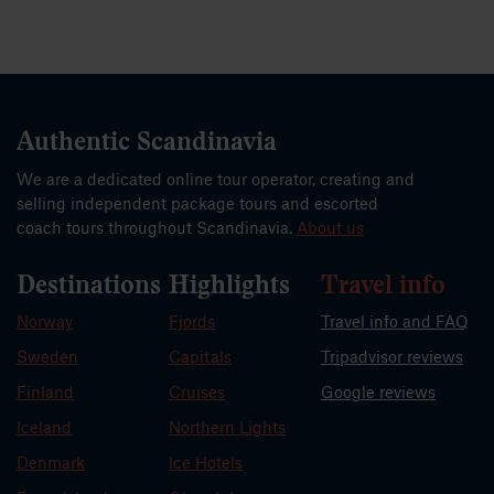
Authentic Scandinavia
We are a dedicated online tour operator, creating and
selling independent package tours and escorted
coach tours throughout Scandinavia.
About us
Destinations
Highlights
Travel info
Norway
Fjords
Travel info and FAQ
Sweden
Capitals
Tripadvisor reviews
Finland
Cruises
Google reviews
Iceland
Northern Lights
Denmark
Ice Hotels