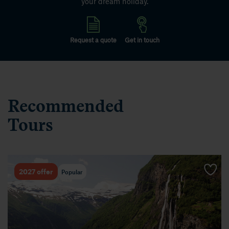
your dream holiday.
Request a quote
Get in touch
Recommended
Tours
Popular
2027 offer