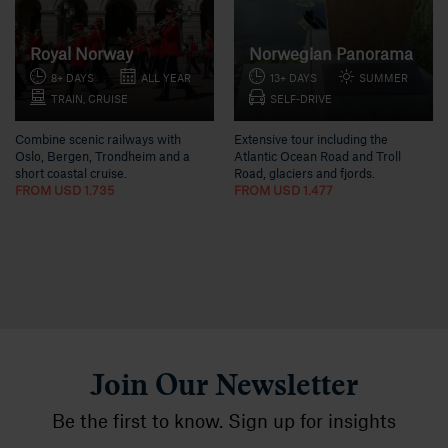
Royal Norway
Norwegian Panorama
8+ DAYS
ALL YEAR
13+ DAYS
SUMMER
TRAIN, CRUISE
SELF-DRIVE
Combine scenic railways with
Extensive tour including the
Oslo, Bergen, Trondheim and a
Atlantic Ocean Road and Troll
short coastal cruise.
Road, glaciers and fjords.
FROM USD 1.735
FROM USD 1.477
Join Our Newsletter
Be the first to know. Sign up for insights