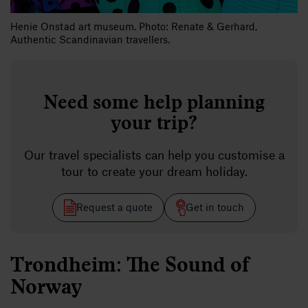
Henie Onstad art museum. Photo: Renate & Gerhard,
Authentic Scandinavian travellers.
Need some help planning
your trip?
Our travel specialists can help you customise a
tour to create your dream holiday.
Request a quote
Get in touch
Trondheim: The Sound of
Norway