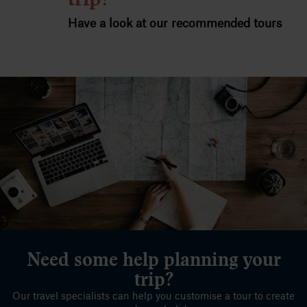
Have a look at our recommended tours
Need some help planning your
trip?
Our travel specialists can help you customise a tour to create