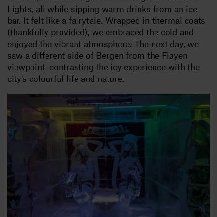
Lights, all while sipping warm drinks from an ice
bar. It felt like a fairytale. Wrapped in thermal coats
(thankfully provided), we embraced the cold and
enjoyed the vibrant atmosphere. The next day, we
saw a different side of Bergen from the Fløyen
viewpoint, contrasting the icy experience with the
city's colourful life and nature.