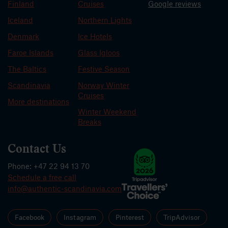
Finland
Cruises
Google reviews
Iceland
Northern Lights
Denmark
Ice Hotels
Faroe Islands
Glass Igloos
The Baltics
Festive Season
Scandinavia
Norway Winter
Cruises
More destinations
Winter Weekend
Breaks
Contact Us
Phone: +47 22 94 13 70
Schedule a free call
info@authentic-scandinavia.com
Facebook
Instagram
Pinterest
TripAdvisor