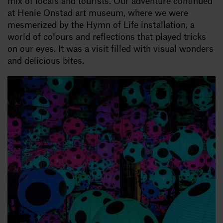
mix of locals and tourists. Our adventure continued
at Henie Onstad art museum, where we were
mesmerized by the Hymn of Life installation, a
world of colours and reflections that played tricks
on our eyes. It was a visit filled with visual wonders
and delicious bites.