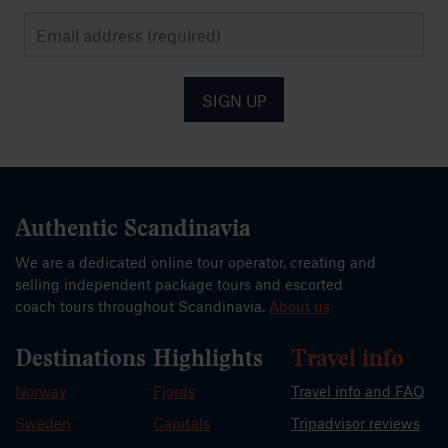
SIGN UP
Authentic Scandinavia
We are a dedicated online tour operator, creating and
selling independent package tours and escorted
coach tours throughout Scandinavia.
About us
Destinations
Highlights
Travel info
Norway
Fjords
Travel info and FAQ
Sweden
Capitals
Tripadvisor reviews