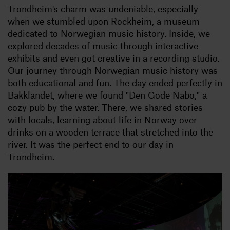
Trondheim's charm was undeniable, especially
when we stumbled upon Rockheim, a museum
dedicated to Norwegian music history. Inside, we
explored decades of music through interactive
exhibits and even got creative in a recording studio.
Our journey through Norwegian music history was
both educational and fun. The day ended perfectly in
Bakklandet, where we found "Den Gode Nabo," a
cozy pub by the water. There, we shared stories
with locals, learning about life in Norway over
drinks on a wooden terrace that stretched into the
river. It was the perfect end to our day in
Trondheim.