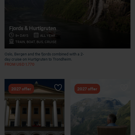
Fjords & Hurtigruten
9+ DAYS
ALL YEAR
TRAIN, BOAT, BUS, CRUISE
Oslo, Bergen and the fjords combined with a 2-
day cruise on Hurtigruten to Trondheim.
FROM USD 1.770
2027 offer
2027 offer