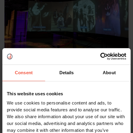
Rockheim Museum in Trondheim. Photo: Renate & Gerhard,
Authentic Scandinavian travellers.
Consent
Details
About
Looking Ahead: Tromsø in
Winter
This website uses cookies
We use cookies to personalise content and ads, to
provide social media features and to analyse our traffic.
Inspired by our experiences, we're already planning
We also share information about your use of our site with
our next Norwegian adventure to Tromsø with
our social media, advertising and analytics partners who
Authentic Scandinavia. We're especially excited
may combine it with other information that you’ve