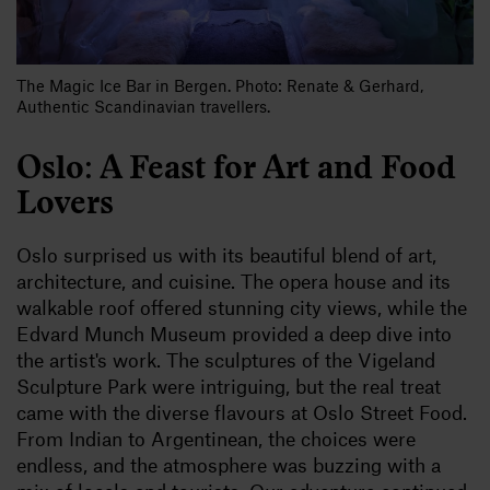
The Magic Ice Bar in Bergen. Photo: Renate & Gerhard,
Authentic Scandinavian travellers.
Oslo: A Feast for Art and Food
Lovers
Oslo surprised us with its beautiful blend of art,
architecture, and cuisine. The opera house and its
walkable roof offered stunning city views, while the
Edvard Munch Museum provided a deep dive into
the artist's work. The sculptures of the Vigeland
Sculpture Park were intriguing, but the real treat
came with the diverse flavours at Oslo Street Food.
From Indian to Argentinean, the choices were
endless, and the atmosphere was buzzing with a