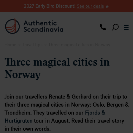
2027 Early Bird Discount!
See our deals
🔥
Home
Travel tips
Three magical cities in Norway
Three magical cities in
Norway
Join our travellers Renate & Gerhard on their trip to
their three magical cities in Norway; Oslo, Bergen &
Trondheim. They travelled on our
Fjords &
Hurtigruten
tour in August. Read their travel story
in their own words.