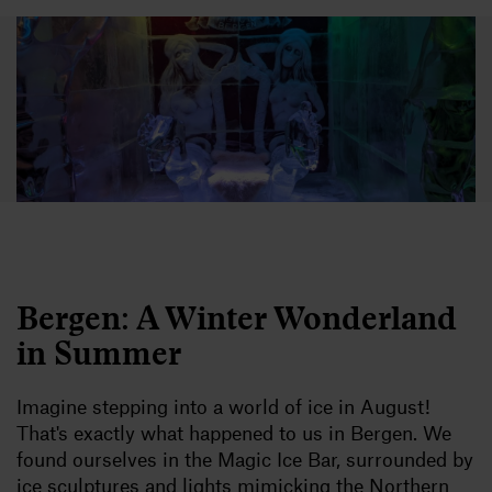
Bergen: A Winter Wonderland
in Summer
Imagine stepping into a world of ice in August!
That's exactly what happened to us in Bergen. We
found ourselves in the Magic Ice Bar, surrounded by
ice sculptures and lights mimicking the Northern