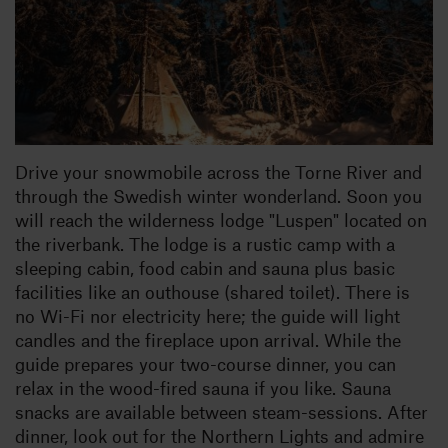
Drive your snowmobile across the Torne River and
through the Swedish winter wonderland. Soon you
will reach the wilderness lodge "Luspen" located on
the riverbank. The lodge is a rustic camp with a
sleeping cabin, food cabin and sauna plus basic
facilities like an outhouse (shared toilet). There is
no Wi-Fi nor electricity here; the guide will light
candles and the fireplace upon arrival. While the
guide prepares your two-course dinner, you can
relax in the wood-fired sauna if you like. Sauna
snacks are available between steam-sessions. After
dinner, look out for the Northern Lights and admire