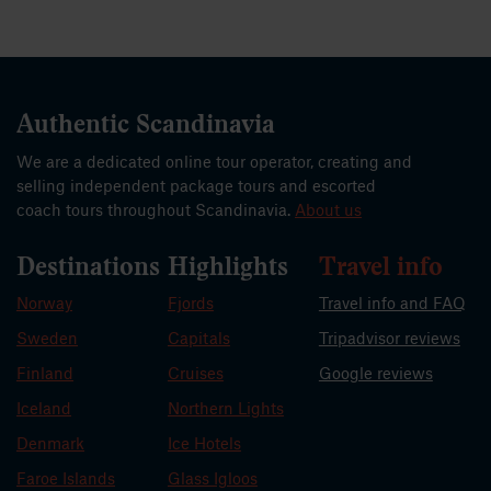
Authentic Scandinavia
We are a dedicated online tour operator, creating and
selling independent package tours and escorted
coach tours throughout Scandinavia.
About us
Destinations
Highlights
Travel info
Norway
Fjords
Travel info and FAQ
Sweden
Capitals
Tripadvisor reviews
Finland
Cruises
Google reviews
Iceland
Northern Lights
Denmark
Ice Hotels
Faroe Islands
Glass Igloos