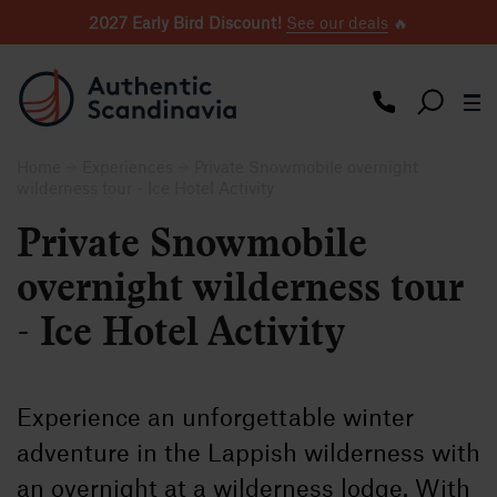
2027 Early Bird Discount!
See our deals
🔥
Home
Experiences
Private Snowmobile overnight
wilderness tour - Ice Hotel Activity
Private Snowmobile
overnight wilderness tour
- Ice Hotel Activity
Experience an unforgettable winter
adventure in the Lappish wilderness with
an overnight at a wilderness lodge. With