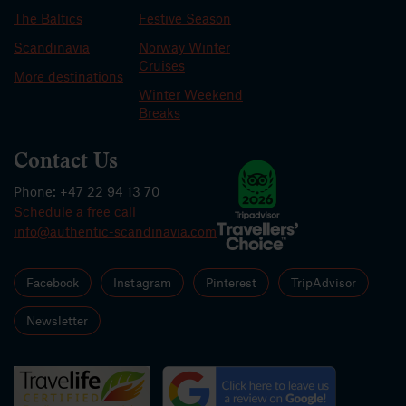
The Baltics
Festive Season
Scandinavia
Norway Winter
Cruises
More destinations
Winter Weekend
Breaks
Contact Us
Phone: +47 22 94 13 70
Schedule a free call
info@authentic-scandinavia.com
Facebook
Instagram
Pinterest
TripAdvisor
Newsletter