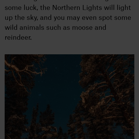
some luck, the Northern Lights will light
up the sky, and you may even spot some
wild animals such as moose and
reindeer.