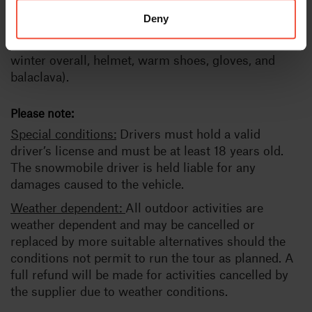
accommodation in a wilderness cabin (bunk beds),
Deny
towel for the sauna, sauna snacks, snowmobile,
Safety instructions, guide, warm clothes (warm
winter overall, helmet, warm shoes, gloves, and
balaclava).
Please note:
Special conditions:
Drivers must hold a valid
driver’s license and must be at least 18 years old.
The snowmobile driver is held liable for any
damages caused to the vehicle.
Weather dependent:
All outdoor activities are
weather dependent and may be cancelled or
replaced by more suitable alternatives should the
conditions not permit to run the tour as planned. A
full refund will be made for activities cancelled by
the supplier due to weather conditions.