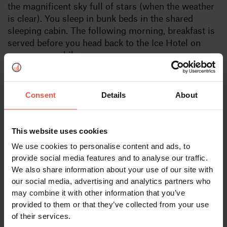
the magnificent sky full of stars (when the weather
is clear). You sleep in bunk beds in the shared
sleeping cabin. The following morning, breakfast is
served before you head back to the Ice Hotel on
your snowmobile.
If you prefer to not drive your own snowmobile it is
possible to sit in a sled behind the guide. Please
Consent
Details
About
inform us at the time when making
your booking booking. A price reduction is not
possible.
This website uses cookies
We use cookies to personalise content and ads, to
provide social media features and to analyse our traffic.
We also share information about your use of our site with
Available:
our social media, advertising and analytics partners who
Daily from December 10 to April 13.
may combine it with other information that you’ve
provided to them or that they’ve collected from your use
of their services.
Departure: