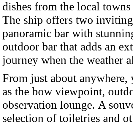
dishes from the local towns 
The ship offers two inviting
panoramic bar with stunnin
outdoor bar that adds an ex
journey when the weather al
From just about anywhere, y
as the bow viewpoint, outd
observation lounge. A souven
selection of toiletries and o