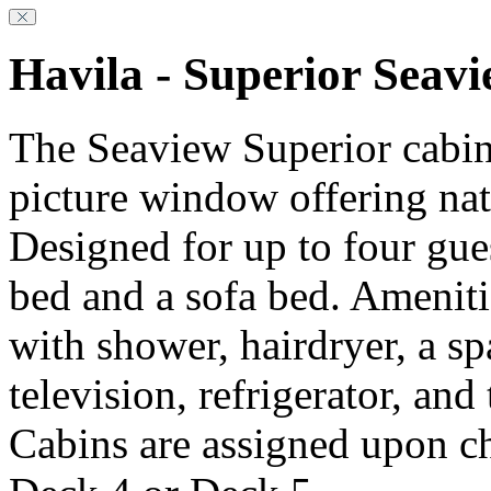
Havila - Superior Seav
The Seaview Superior cabin
picture window offering natu
Designed for up to four gue
bed and a sofa bed. Ameniti
with shower, hairdryer, a s
television, refrigerator, and
Cabins are assigned upon c