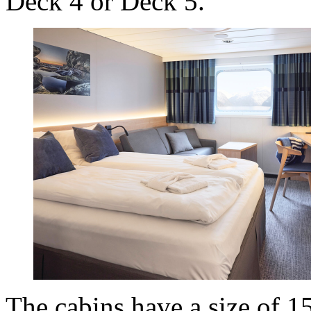
Deck 4 or Deck 5.
The cabins have a size of 