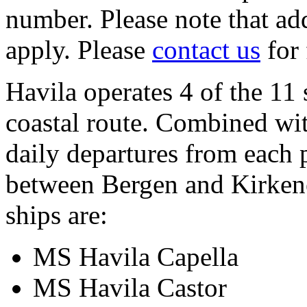
number. Please note that add
apply. Please
contact us
for 
Havila operates 4 of the 11 
coastal route. Combined wit
daily departures from each 
between Bergen and Kirkene
ships are:
MS Havila Capella
MS Havila Castor