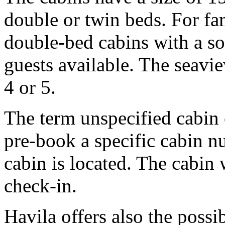
double or twin beds. For fam
double-bed cabins with a s
guests available. The seavi
4 or 5.
The term unspecified cabin
pre-book a specific cabin n
cabin is located. The cabin
check-in.
Havila offers also the possib