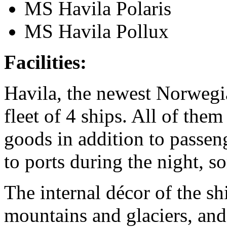
MS Havila Polaris
MS Havila Pollux
Facilities:
Havila, the newest Norwegia
fleet of 4 ships. All of the
goods in addition to passeng
to ports during the night, 
The internal décor of the shi
mountains and glaciers, and 