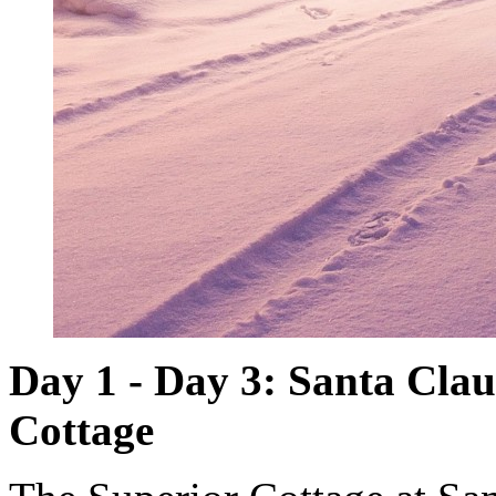
Day 1 - Day 3: Santa Clau
Cottage