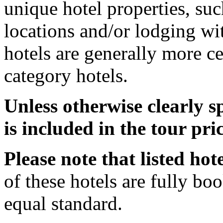
unique hotel properties, such
locations and/or lodging w
hotels are generally more ce
category hotels.
Unless otherwise clearly 
is included in the tour pric
Please note that listed hot
of these hotels are fully boo
equal standard.