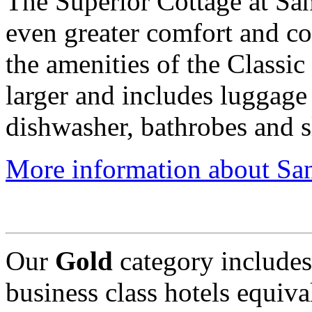
The Superior Cottage at San
even greater comfort and con
the amenities of the Classic
larger and includes luggage 
dishwasher, bathrobes and s
More information about San
Our
Gold
category include
business class hotels equival