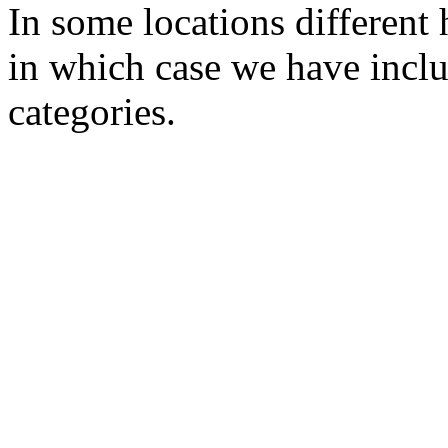
In some locations different 
in which case we have inclu
categories.