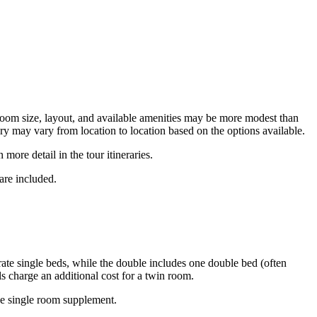
t room size, layout, and available amenities may be more modest than
ry may vary from location to location based on the options available.
more detail in the tour itineraries.
are included.
te single beds, while the double includes one double bed (often
s charge an additional cost for a twin room.
the single room supplement.