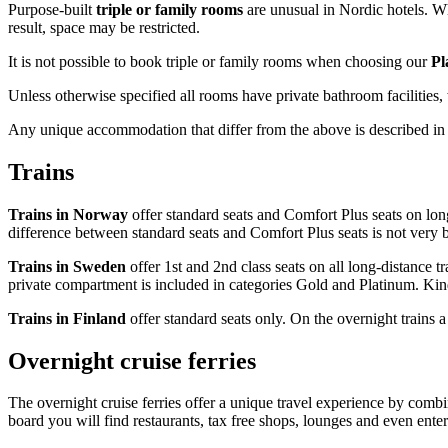
Purpose-built
triple or family rooms
are unusual in Nordic hotels. Whi
result, space may be restricted.
It is not possible to book triple or family rooms when choosing our
Pl
Unless otherwise specified all rooms have private bathroom facilities,
Any unique accommodation that differ from the above is described in 
Trains
Trains in Norway
offer standard seats and Comfort Plus seats on long 
difference between standard seats and Comfort Plus seats is not very b
Trains in Sweden
offer 1st and 2nd class seats on all long-distance t
private compartment is included in categories Gold and Platinum. Kindl
Trains in Finland
offer standard seats only. On the overnight trains a
Overnight cruise ferries
The overnight cruise ferries offer a unique travel experience by combin
board you will find restaurants, tax free shops, lounges and even ente