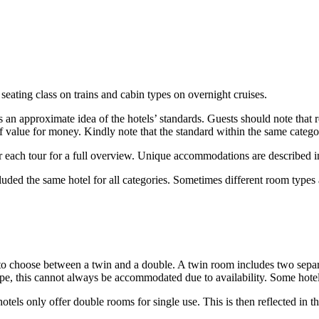
 seating class on trains and cabin types on overnight cruises.
lers an approximate idea of the hotels’ standards. Guests should note tha
of value for money. Kindly note that the standard within the same catego
r each tour for a full overview. Unique accommodations are described in 
luded the same hotel for all categories. Sometimes different room types 
o choose between a twin and a double. A twin room includes two separa
pe, this cannot always be accommodated due to availability. Some hotel
tels only offer double rooms for single use. This is then reflected in 