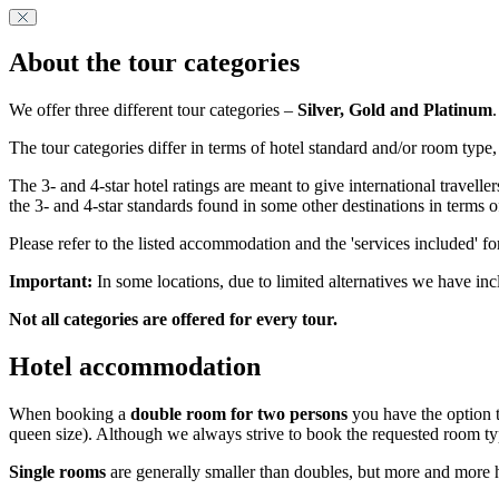
About the tour categories
We offer three different tour categories –
Silver, Gold and Platinum
.
The tour categories differ in terms of hotel standard and/or room type,
The 3- and 4-star hotel ratings are meant to give international travel
the 3- and 4-star standards found in some other destinations in terms 
Please refer to the listed accommodation and the 'services included' fo
Important:
In some locations, due to limited alternatives we have inc
Not all categories are offered for every tour.
Hotel accommodation
When booking a
double room for two persons
you have the option t
queen size). Although we always strive to book the requested room ty
Single rooms
are generally smaller than doubles, but more and more ho