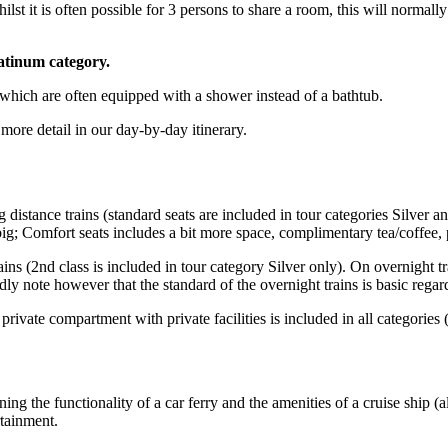
lst it is often possible for 3 persons to share a room, this will normal
atinum category.
 which are often equipped with a shower instead of a bathtub.
more detail in our day-by-day itinerary.
distance trains (standard seats are included in tour categories Silver and
ig; Comfort seats includes a bit more space, complimentary tea/coffee, po
rains (2nd class is included in tour category Silver only). On overnight 
y note however that the standard of the overnight trains is basic regard
 private compartment with private facilities is included in all categories
ing the functionality of a car ferry and the amenities of a cruise ship 
rtainment.