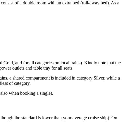
ly consist of a double room with an extra bed (roll-away bed). As a
 Gold, and for all categories on local trains). Kindly note that the
wer outlets and table tray for all seats
trains, a shared compartment is included in category Silver, while a
less of category.
 (also when booking a single).
(although the standard is lower than your average cruise ship). On